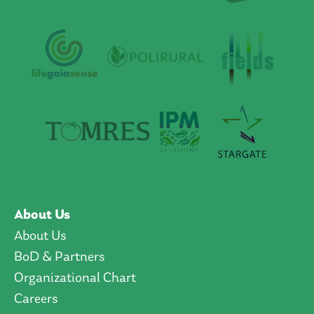
About Us
About Us
BoD & Partners
Organizational Chart
Careers