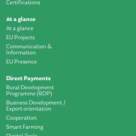
Certifications
At a glance
At a glance
EU Projects
Communication &
Information
EU Presence
Direct Payments
Rural Development
Programme (RDP)
Business Development /
Export orientation
Cooperation
Smart Farming