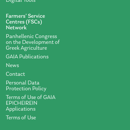
Digital Tools
Farmers’ Service
Centres (FSCs)
Network
Panhellenic Congress
on the Development of
Greek Agriculture
GAIA Publications
News
Contact
Personal Data
Protection Policy
Terms of Use of GAIA
EPICHEIREIN
Applications
Terms of Use