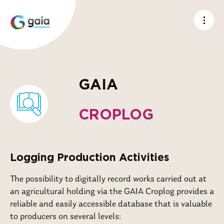
GAIA
CROPLOG
Logging Production Activities
The possibility to digitally record works carried out at
an agricultural holding via the GAIA Croplog provides a
reliable and easily accessible database that is valuable
to producers on several levels: