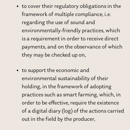
to cover their regulatory obligations in the
framework of multiple compliance, i.e.
regarding the use of sound and
environmentally-friendly practices, which
is a requirement in order to receive direct
payments, and on the observance of which
they may be checked up on,
to support the economic and
environmental sustainability of their
holding, in the framework of adopting
practices such as smart farming, which, in
order to be effective, require the existence
of a digital diary (log) of the actions carried
out in the field by the producer,