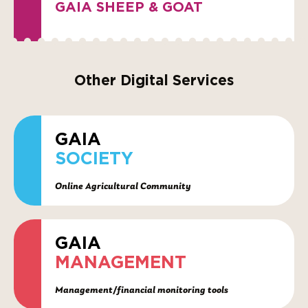
GAIA SHEEP & GOAT
Other Digital Services
GAIA
SOCIETY
Online Agricultural Community
GAIA
MANAGEMENT
Management/financial monitoring tools