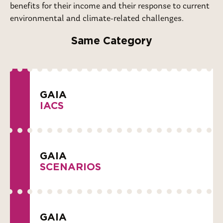
benefits for their income and their response to current
environmental and climate-related challenges.
Same Category
GAIA
IACS
GAIA
SCENARIOS
GAIA