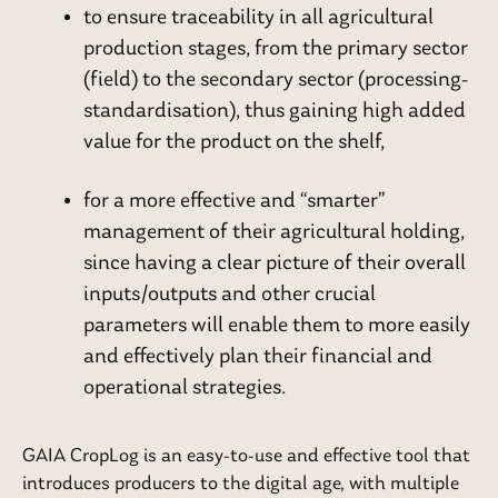
to ensure traceability in all agricultural
production stages, from the primary sector
(field) to the secondary sector (processing-
standardisation), thus gaining high added
value for the product on the shelf,
for a more effective and “smarter”
management of their agricultural holding,
since having a clear picture of their overall
inputs/outputs and other crucial
parameters will enable them to more easily
and effectively plan their financial and
operational strategies.
GAIA CropLog is an easy-to-use and effective tool that
introduces producers to the digital age, with multiple